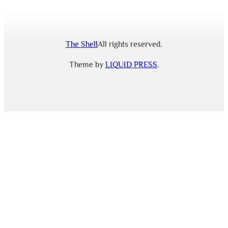
The Shell
All rights reserved.
Theme by
LIQUID PRESS
.