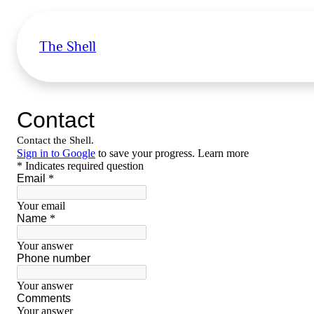
The Shell
Skip
to
content